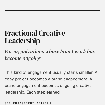
Fractional Creative
Leadership
For organizations whose brand work has
become ongoing.
This kind of engagement usually starts smaller. A
copy project becomes a brand engagement. A
brand engagement becomes ongoing creative
leadership. Each step earned.
SEE ENGAGEMENT DETAILS