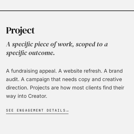
Project
A specific piece of work, scoped to a
specific outcome.
A fundraising appeal. A website refresh. A brand
audit. A campaign that needs copy and creative
direction. Projects are how most clients find their
way into Creator.
SEE ENGAGEMENT DETAILS