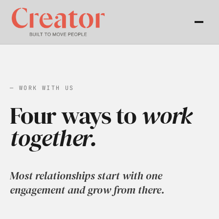
— WORK WITH US
Four ways to
work
together.
Most relationships start with one
engagement and grow from there.