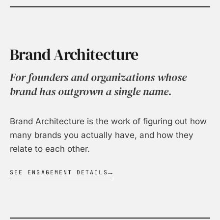
Brand Architecture
For founders and organizations whose
brand has outgrown a single name.
Brand Architecture is the work of figuring out how
many brands you actually have, and how they
relate to each other.
SEE ENGAGEMENT DETAILS