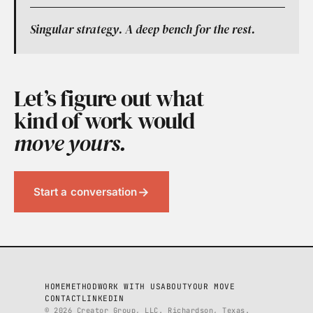
Singular strategy. A deep bench for the rest.
Let’s figure out what
kind of work would
move yours.
→
Start a conversation
HOME
METHOD
WORK WITH US
ABOUT
YOUR MOVE
CONTACT
LINKEDIN
© 2026 Creator Group, LLC. Richardson, Texas.