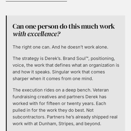
Can one person do this much work
with excellence?
The right one can. And he doesn’t work alone.
The strategy is Derek’s. Brand Soul™, positioning,
voice, the work that defines what an organization is
and how it speaks. Singular work that comes
sharper when it comes from one mind.
The execution rides on a deep bench. Veteran
fundraising creatives and partners Derek has
worked with for fifteen or twenty years. Each
pulled in for the work they do best. Not
subcontractors. Partners he’s already shipped real
work with at Dunham, Stripes, and beyond.