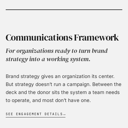
Communications Framework
For organizations ready to turn brand
strategy into a working system.
Brand strategy gives an organization its center.
But strategy doesn’t run a campaign. Between the
deck and the donor sits the system a team needs
to operate, and most don’t have one.
SEE ENGAGEMENT DETAILS