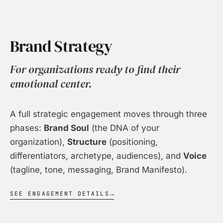
Brand Strategy
For organizations ready to find their
emotional center.
A full strategic engagement moves through three
phases:
Brand Soul
(the DNA of your
organization),
Structure
(positioning,
differentiators, archetype, audiences), and
Voice
(tagline, tone, messaging, Brand Manifesto).
SEE ENGAGEMENT DETAILS