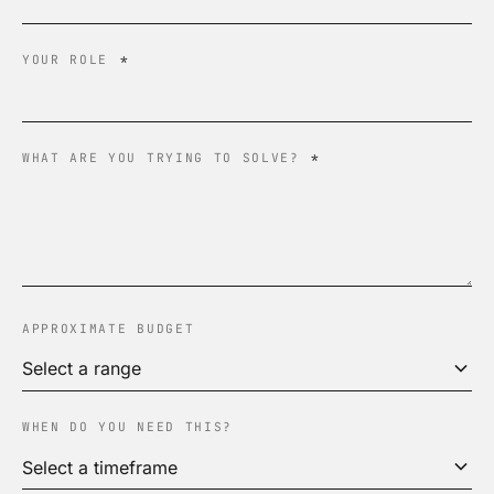
YOUR ROLE
*
WHAT ARE YOU TRYING TO SOLVE?
*
APPROXIMATE BUDGET
WHEN DO YOU NEED THIS?