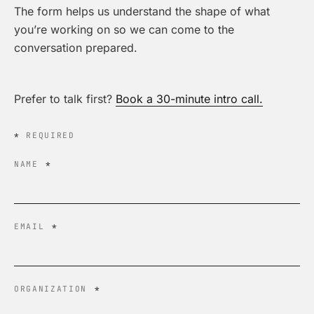
The form helps us understand the shape of what
you’re working on so we can come to the
conversation prepared.
Prefer to talk first?
Book a 30-minute intro call.
*
REQUIRED
NAME
*
EMAIL
*
ORGANIZATION
*