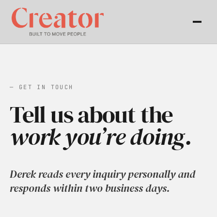
— GET IN TOUCH
Tell us about the
work you’re doing.
Derek reads every inquiry personally and
responds within two business days.